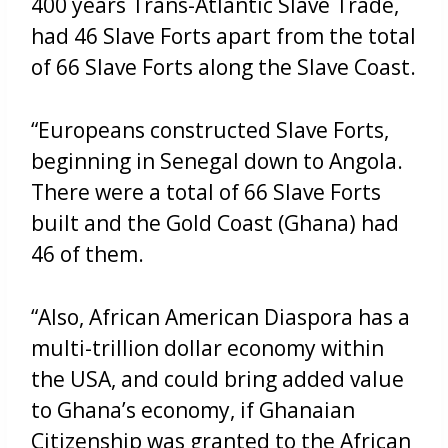
400 years Trans-Atlantic Slave Trade,
had 46 Slave Forts apart from the total
of 66 Slave Forts along the Slave Coast.
“Europeans constructed Slave Forts,
beginning in Senegal down to Angola.
There were a total of 66 Slave Forts
built and the Gold Coast (Ghana) had
46 of them.
“Also, African American Diaspora has a
multi-trillion dollar economy within
the USA, and could bring added value
to Ghana’s economy, if Ghanaian
Citizenship was granted to the African