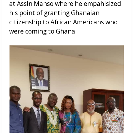
at Assin Manso where he empahisized
his point of granting Ghanaian
citizenship to African Americans who
were coming to Ghana.