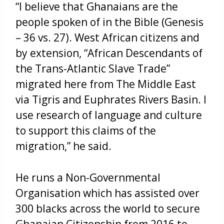
“I believe that Ghanaians are the
people spoken of in the Bible (Genesis
– 36 vs. 27). West African citizens and
by extension, “African Descendants of
the Trans-Atlantic Slave Trade”
migrated here from The Middle East
via Tigris and Euphrates Rivers Basin. I
use research of language and culture
to support this claims of the
migration,” he said.
He runs a Non-Governmental
Organisation which has assisted over
300 blacks across the world to secure
Ghanaian Citizenship from 2016 to