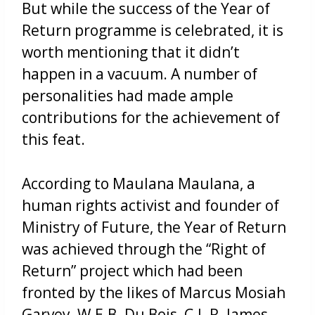
But while the success of the Year of
Return programme is celebrated, it is
worth mentioning that it didn’t
happen in a vacuum. A number of
personalities had made ample
contributions for the achievement of
this feat.
According to Maulana Maulana, a
human rights activist and founder of
Ministry of Future, the Year of Return
was achieved through the “Right of
Return” project which had been
fronted by the likes of Marcus Mosiah
Garvey, W.E.B. Du Bois, C.L.R. James,