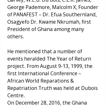
George Pademore, Malcolm X, Founder
of PANAFEST – Dr. Efua Southernland,
Osagyefo Dr. Kwame Nkrumah, first
President of Ghana among many
others.
He mentioned that a number of
events heralded The Year of Return
project. From August 9-13, 1999, the
first International Conference –
African World Reparations &
Repatriation Truth was held at Dubois
Centre.
On December 28, 2016, the Ghana