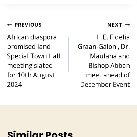
Post
PREVIOUS
NEXT
African diaspora
H.E. Fidelia
navigation
promised land
Graan-Galon , Dr.
Special Town Hall
Maulana and
meeting slated
Bishop Abban
for 10th August
meet ahead of
2024
December Event
Similar Posts