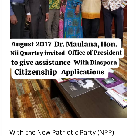
With the New Patriotic Party (NPP)