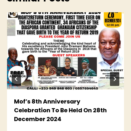
Mof’s 8th Anniversary
Celebration To Be Held On 28th
December 2024