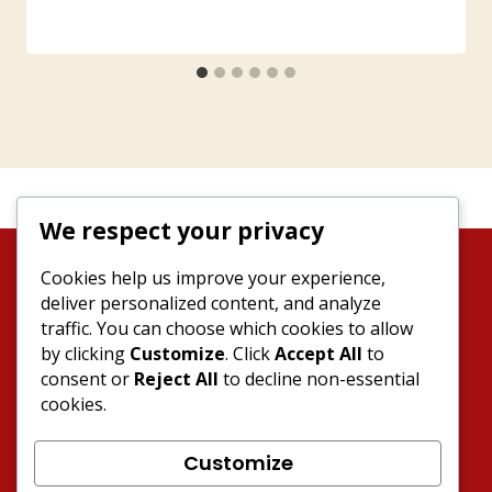
We respect your privacy
Cookies help us improve your experience,
deliver personalized content, and analyze
traffic. You can choose which cookies to allow
by clicking
Customize
. Click
Accept All
to
consent or
Reject All
to decline non-essential
News
About MOF
Events
cookies.
Products
Contact
Join MOF
Customize