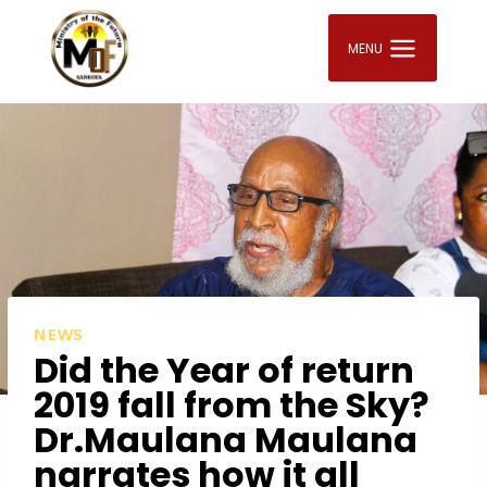
Skip
to
MENU
content
NEWS
Did the Year of return
2019 fall from the Sky?
Dr.Maulana Maulana
narrates how it all