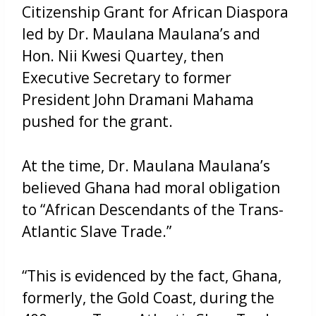
Citizenship Grant for African Diaspora
led by Dr. Maulana Maulana’s and
Hon. Nii Kwesi Quartey, then
Executive Secretary to former
President John Dramani Mahama
pushed for the grant.
At the time, Dr. Maulana Maulana’s
believed Ghana had moral obligation
to “African Descendants of the Trans-
Atlantic Slave Trade.”
“This is evidenced by the fact, Ghana,
formerly, the Gold Coast, during the