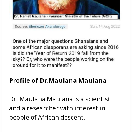
Profile of Dr.Maulana Maulana
Dr. Maulana Maulana is a scientist
and a researcher with interest in
people of African descent.