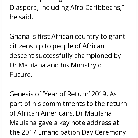
Diaspora, including Afro-Caribbeans,”
he said.
Ghana is first African country to grant
citizenship to people of African
descent successfully championed by
Dr Maulana and his Ministry of
Future.
Genesis of ‘Year of Return’ 2019. As
part of his commitments to the return
of African Americans, Dr Maulana
Maulana gave a key note address at
the 2017 Emancipation Day Ceremony