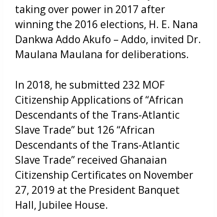
taking over power in 2017 after
winning the 2016 elections, H. E. Nana
Dankwa Addo Akufo – Addo, invited Dr.
Maulana Maulana for deliberations.
In 2018, he submitted 232 MOF
Citizenship Applications of “African
Descendants of the Trans-Atlantic
Slave Trade” but 126 “African
Descendants of the Trans-Atlantic
Slave Trade” received Ghanaian
Citizenship Certificates on November
27, 2019 at the President Banquet
Hall, Jubilee House.