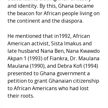
and identity. By this, Ghana became
the beacon for African people living on
the continent and the diaspora.
He mentioned that in1992, African
American activist, Sista Imakus and
late husband Nana Ben, Nana Kwawdo
Akpan 1 (1993) of Fiankra, Dr. Maulana
Maulana (1990), and Debra Kofi (1994)
presented to Ghana government a
petition to grant Ghanaian citizenship
to African Americans who had lost
their roots.