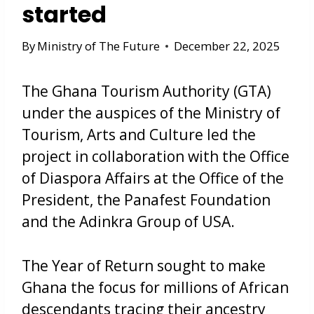
started
By
Ministry of The Future
December 22, 2025
The Ghana Tourism Authority (GTA)
under the auspices of the Ministry of
Tourism, Arts and Culture led the
project in collaboration with the Office
of Diaspora Affairs at the Office of the
President, the Panafest Foundation
and the Adinkra Group of USA.
The Year of Return sought to make
Ghana the focus for millions of African
descendants tracing their ancestry