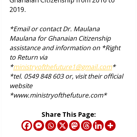
2019.
*Email or contact Dr. Maulana
Maulana for Ghanaian Citizenship
assistance and information on *Right
to Return via
*
ministryofthefuture1@gmail.com
*
*tel. 0549 848 603 or, visit their official
website
*www.ministryofthefuture.com*
Share This Page: