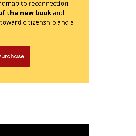
oadmap to reconnection
of the new book
and
s toward citizenship and a
 Purchase