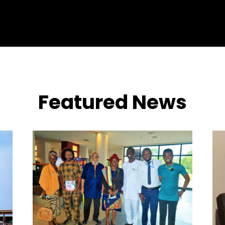
Featured News