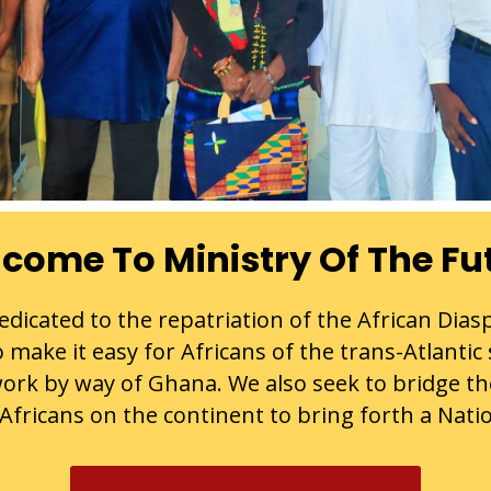
come To Ministry Of The Fu
dicated to the repatriation of the African Dias
 make it easy for Africans of the trans-Atlantic
ork by way of Ghana. We also seek to bridge t
fricans on the continent to bring forth a Natio