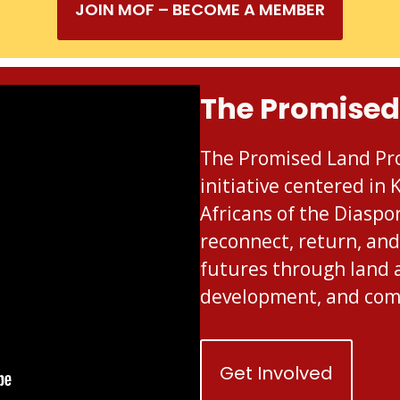
JOIN MOF – BECOME A MEMBER
The Promised
The Promised Land Pro
initiative centered in
Africans of the Diaspo
reconnect, return, and
futures through land 
development, and co
Get Involved