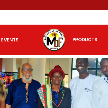
EVENTS
PRODUCTS