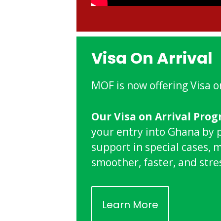
Visa On Arrival
MOF is now offering Visa o
Our Visa on Arrival Pro
your entry into Ghana by 
support in special cases, 
smoother, faster, and stre
Learn More