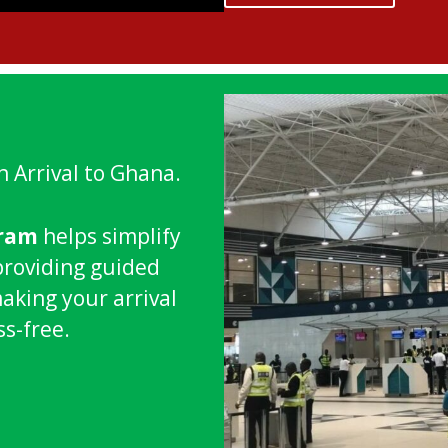
n Arrival to Ghana.
gram
helps simplify
providing guided
making your arrival
ss-free.