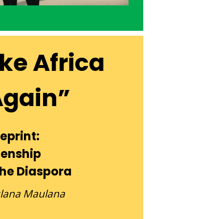
ke Africa
Again”
eprint:
zenship
The Diaspora
ulana Maulana