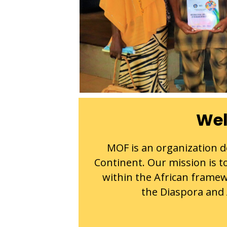
Wel
MOF is an organization de
Continent. Our mission is to
within the African framew
the Diaspora and A