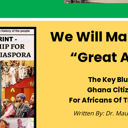
We Will Ma
“Great 
The Key Blu
Ghana Citi
For Africans Of 
Written By: Dr. Ma