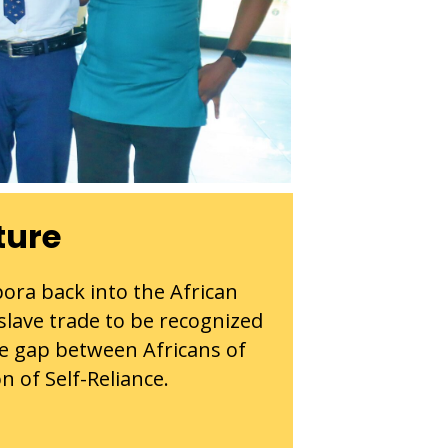
ture
pora back into the African
 slave trade to be recognized
he gap between Africans of
n of Self-Reliance.