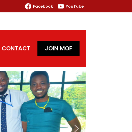
Facebook
YouTube
CONTACT
JOIN MOF