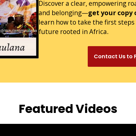
Discover a clear, empowering r
and belonging—
get your copy 
learn how to take the first step
future rooted in Africa.
Contact Us to
Featured Videos