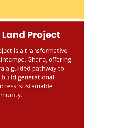
 Land Project
ject is a transformative
 Kintampo, Ghana, offering
ra a guided pathway to
 build generational
access, sustainable
mmunity.